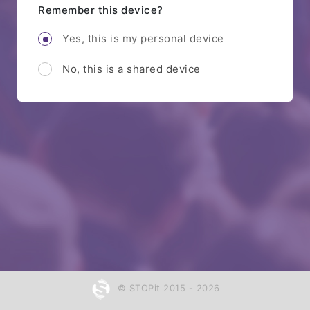
Remember this device?
Yes, this is my personal device
No, this is a shared device
© STOPit 2015 - 2026