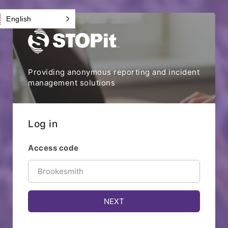
English
Providing anonymous reporting and incident
management solutions
Log in
Access code