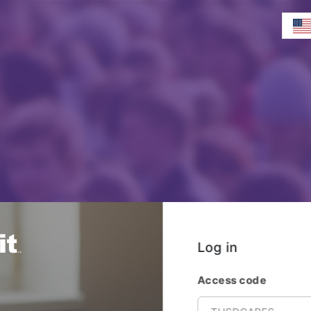
Log in
Access code