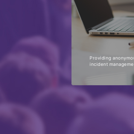
Providing anonymou
incident managemen