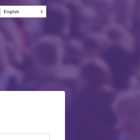
English