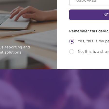
Remember this devic
Yes, this is my p
s reporting and
No, this is a sha
t solutions