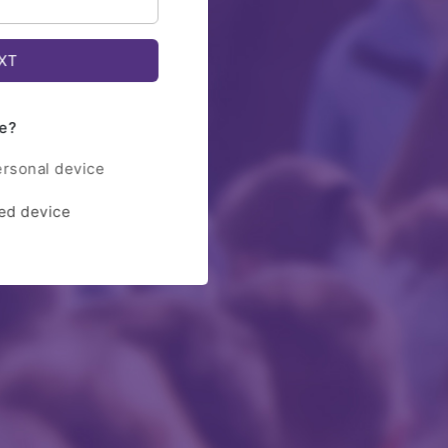
e?
ersonal device
red device