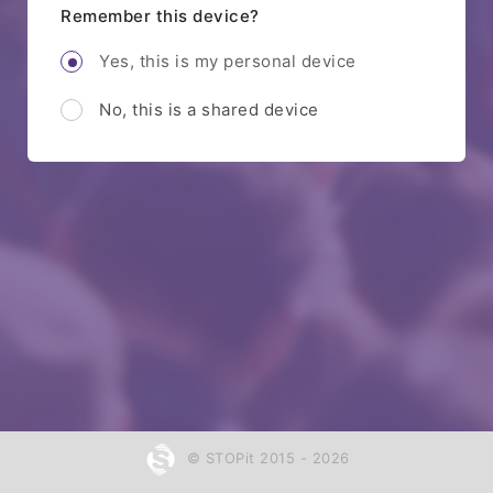
Remember this device?
Yes, this is my personal device
No, this is a shared device
© STOPit 2015 - 2026