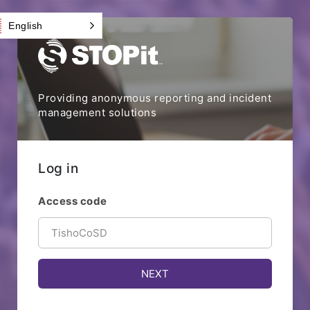
English
Providing anonymous reporting and incident
management solutions
Log in
Access code